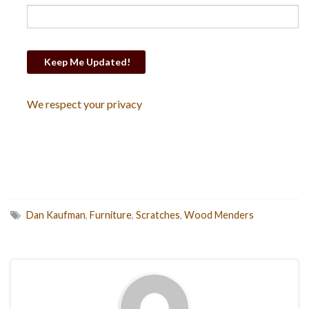
We respect your privacy
Dan Kaufman
,
Furniture
,
Scratches
,
Wood Menders