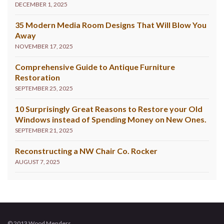
DECEMBER 1, 2025
35 Modern Media Room Designs That Will Blow You
Away
NOVEMBER 17, 2025
Comprehensive Guide to Antique Furniture
Restoration
SEPTEMBER 25, 2025
10 Surprisingly Great Reasons to Restore your Old
Windows instead of Spending Money on New Ones.
SEPTEMBER 21, 2025
Reconstructing a NW Chair Co. Rocker
AUGUST 7, 2025
© 2013 Wood Menders