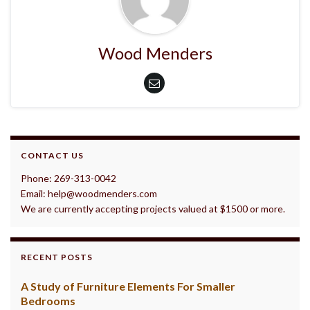
Wood Menders
CONTACT US
Phone: 269-313-0042
Email: help@woodmenders.com
We are currently accepting projects valued at $1500 or more.
RECENT POSTS
A Study of Furniture Elements For Smaller
Bedrooms