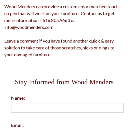
Wood Menders can provide a custom color matched touch-
up pen that will work on your furniture. Contact us to get
more information – 616.805.9663 or
info@woodmenders.com
Leave a comment if you have found another quick & easy
solution to take care of those scratches, nicks or dings to
your damaged furniture.
Stay Informed from Wood Menders
Name:
Email: