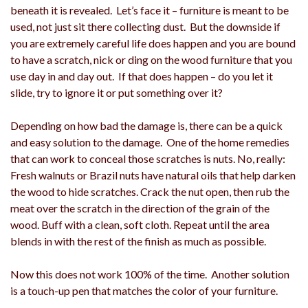
beneath it is revealed. Let’s face it – furniture is meant to be
used, not just sit there collecting dust. But the downside if
you are extremely careful life does happen and you are bound
to have a scratch, nick or ding on the wood furniture that you
use day in and day out. If that does happen – do you let it
slide, try to ignore it or put something over it?
Depending on how bad the damage is, there can be a quick
and easy solution to the damage. One of the home remedies
that can work to conceal those scratches is nuts. No, really:
Fresh walnuts or Brazil nuts have natural oils that help darken
the wood to hide scratches. Crack the nut open, then rub the
meat over the scratch in the direction of the grain of the
wood. Buff with a clean, soft cloth. Repeat until the area
blends in with the rest of the finish as much as possible.
Now this does not work 100% of the time. Another solution
is a touch-up pen that matches the color of your furniture.