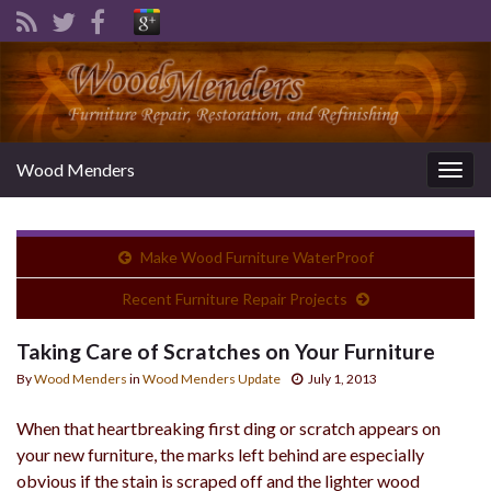
Wood Menders
Togg
navig
Make Wood Furniture WaterProof
Recent Furniture Repair Projects
Taking Care of Scratches on Your Furniture
By
Wood Menders
in
Wood Menders Update
July 1, 2013
When that heartbreaking first ding or scratch appears on
your new furniture, the marks left behind are especially
obvious if the stain is scraped off and the lighter wood