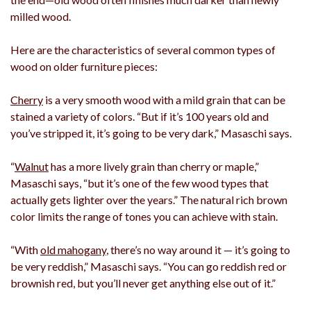
milled wood.
Here are the characteristics of several common types of
wood on older furniture pieces:
Cherry
is a very smooth wood with a mild grain that can be
stained a variety of colors. “But if it’s 100 years old and
you’ve stripped it, it’s going to be very dark,” Masaschi says.
“
Walnut
has a more lively grain than cherry or maple,”
Masaschi says, “but it’s one of the few wood types that
actually gets lighter over the years.” The natural rich brown
color limits the range of tones you can achieve with stain.
“With
old mahogany
, there’s no way around it — it’s going to
be very reddish,” Masaschi says. “You can go reddish red or
brownish red, but you’ll never get anything else out of it.”