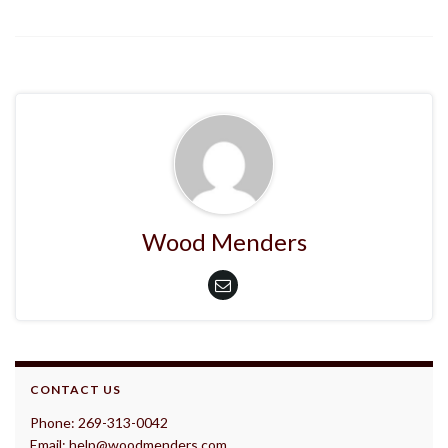
Wood Menders
CONTACT US
Phone: 269-313-0042
Email: help@woodmenders.com