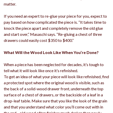
matter.
If you need an expert to re-glue your piece for you, expect to
pay based on how complicated the piece is. “It takes time to
knock the piece apart and completely remove the old glue
and start over,” Masaschi says. “Re-gluing a chest of three
drawers could easily cost $350 to $400.”
What Will the Wood Look Like When You’re Done?
When a piece has been neglected for decades, it’s tough to
tell what it will look like once it’s refinished.
To get an idea of what your piece will look like refinished, find
a protected spot where the original wood is visible, such as
the back of a solid-wood drawer front, underneath the top
surface of a chest of drawers, or the backside of a leaf in a
drop-leaf table. Make sure that you like the look of the grain
and that you understand what color you’ll come out with in
the end—old wood often finishes much darker than newly