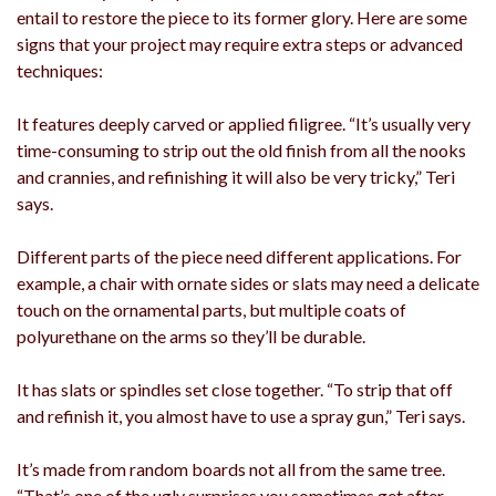
entail to restore the piece to its former glory. Here are some
signs that your project may require extra steps or advanced
techniques:
It features deeply carved or applied filigree. “It’s usually very
time-consuming to strip out the old finish from all the nooks
and crannies, and refinishing it will also be very tricky,” Teri
says.
Different parts of the piece need different applications. For
example, a chair with ornate sides or slats may need a delicate
touch on the ornamental parts, but multiple coats of
polyurethane on the arms so they’ll be durable.
It has slats or spindles set close together. “To strip that off
and refinish it, you almost have to use a spray gun,” Teri says.
It’s made from random boards not all from the same tree.
“That’s one of the ugly surprises you sometimes get after