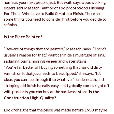
home as your next pet project. But wait, says woodworking
expert Teri Masaschi, author of Foolproof Wood Finishing:
For Those Who Love to Build & Hate to Finish. There are
some things you need to consider first before you decide to
refinish.
Is the Piece Painted?
“Beware of things that are painted,” Masaschi says. “There’s
usually a reason for that.” Paint can hide a multitude of sins,
including burns, missing veneer and water stains.
“You’re far better off buying something that has old dirty
varnish on it that just needs to be stripped,” she says. “It’s
clear, you can see through it to whatever’s underneath, and
stripping old finish is really easy — it typically comes right off
with products you can buy at the hardware store.”
Is the
Construction High-Quality?
Look for signs that the piece was made before 1950, maybe