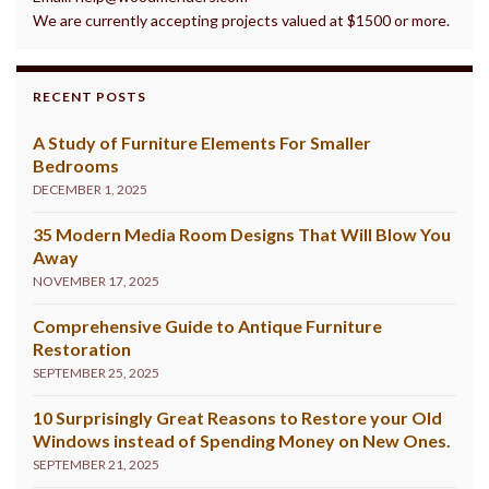
We are currently accepting projects valued at $1500 or more.
RECENT POSTS
A Study of Furniture Elements For Smaller
Bedrooms
DECEMBER 1, 2025
35 Modern Media Room Designs That Will Blow You
Away
NOVEMBER 17, 2025
Comprehensive Guide to Antique Furniture
Restoration
SEPTEMBER 25, 2025
10 Surprisingly Great Reasons to Restore your Old
Windows instead of Spending Money on New Ones.
SEPTEMBER 21, 2025