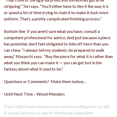
stripping,” Teri says. “You’ll either have to like it the way it is
or spend a lot of time trying to stain it to make it look more
uniform. That’s a pretty complicated finishing process.”
Bottom line: If you aren’t sure what you have, consult a
competent professional for advice. And just because a piece
has potential, don’t feel obligated to bite off more than you
can chew. “I always tell my students, be prepared to walk
away,” Masaschi says. “Buy the piece for what it is rather than
what you think you can make it — you can get lost in the
fantasy about what it used to be.”
Questions or Comments? Make them below…
Until Next Time – Wood Menders
From: http://www.diynetwork.com/decorating/how-to-tell-
if-wood-furniture-is-worth-refinishing/index.html