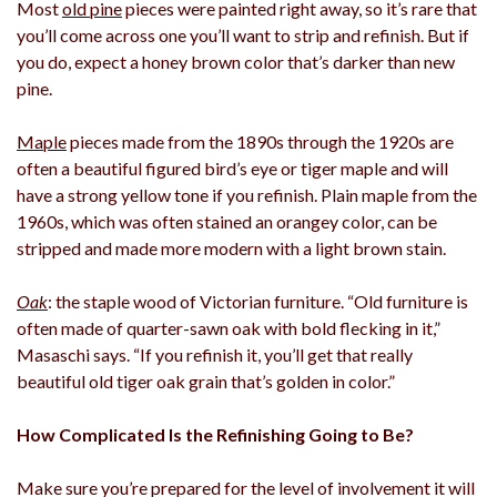
Most
old pine
pieces were painted right away, so it’s rare that
you’ll come across one you’ll want to strip and refinish. But if
you do, expect a honey brown color that’s darker than new
pine.
Maple
pieces made from the 1890s through the 1920s are
often a beautiful figured bird’s eye or tiger maple and will
have a strong yellow tone if you refinish. Plain maple from the
1960s, which was often stained an orangey color, can be
stripped and made more modern with a light brown stain.
Oak
: the staple wood of Victorian furniture. “Old furniture is
often made of quarter-sawn oak with bold flecking in it,”
Masaschi says. “If you refinish it, you’ll get that really
beautiful old tiger oak grain that’s golden in color.”
How Complicated Is the Refinishing Going to Be?
Make sure you’re prepared for the level of involvement it will