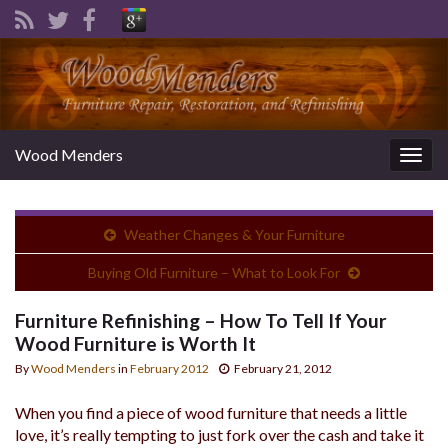
Wood Menders
Togg
navig
Weather Changes & Your Furniture
Buying Old Furniture – What to Look For
Furniture Refinishing – How To Tell If Your
Wood Furniture is Worth It
By
Wood Menders
in
February 2012
February 21, 2012
When you find a piece of wood furniture that needs a little
love, it’s really tempting to just fork over the cash and take it