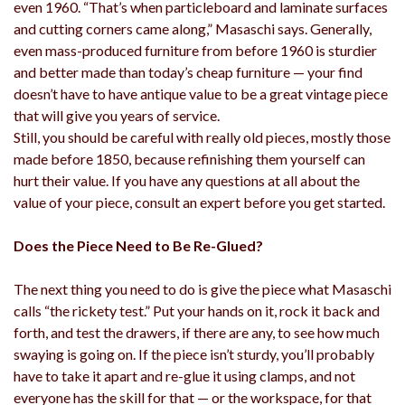
even 1960. “That’s when particleboard and laminate surfaces
and cutting corners came along,” Masaschi says. Generally,
even mass-produced furniture from before 1960 is sturdier
and better made than today’s cheap furniture — your find
doesn’t have to have antique value to be a great vintage piece
that will give you years of service.
Still, you should be careful with really old pieces, mostly those
made before 1850, because refinishing them yourself can
hurt their value. If you have any questions at all about the
value of your piece, consult an expert before you get started.
Does the Piece Need to Be Re-Glued?
The next thing you need to do is give the piece what Masaschi
calls “the rickety test.” Put your hands on it, rock it back and
forth, and test the drawers, if there are any, to see how much
swaying is going on. If the piece isn’t sturdy, you’ll probably
have to take it apart and re-glue it using clamps, and not
everyone has the skill for that — or the workspace, for that