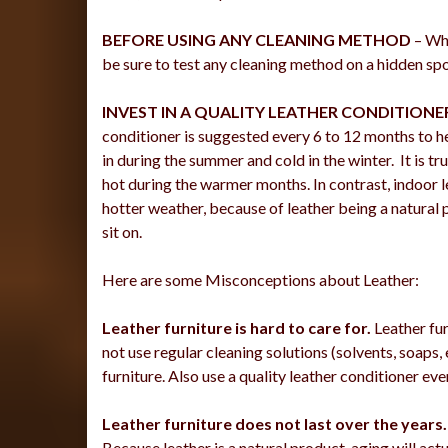
BEFORE USING ANY CLEANING METHOD
– Whe
be sure to test any cleaning method on a hidden spot
INVEST IN A QUALITY LEATHER CONDITIONE
conditioner is suggested every 6 to 12 months to hel
in during the summer and cold in the winter. It is tr
hot during the warmer months. In contrast, indoor l
hotter weather, because of leather being a natural p
sit on.
Here are some Misconceptions about Leather:
Leather furniture is hard to care for.
Leather fur
not use regular cleaning solutions (solvents, soaps,
furniture. Also use a quality leather conditioner ev
Leather furniture does not last over the years.
Because leather is a natural product, aging will act