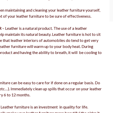
n maintaining and cleaning your leather furniture yourself,
 of your leather furniture to be sure of effectiveness.
R
– Leather is a natural product. The use of a leather
p maintain its natural beauty. Leather furniture is hot to sit
ue that leather interiors of automobiles do tend to get very
eather furniture will warm up to your body heat. During
roduct and having the ability to breath, it will be cooling to
niture can be easy to care for if done on a regular basis. Do
 etc…). Immediately clean up spills that occur on your leather
ery 6 to 12 months.
Leather furniture is an investment in quality for life.
ually make your leather furniture more beautiful the older it