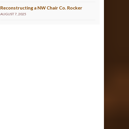
Reconstructing a NW Chair Co. Rocker
AUGUST 7, 2025