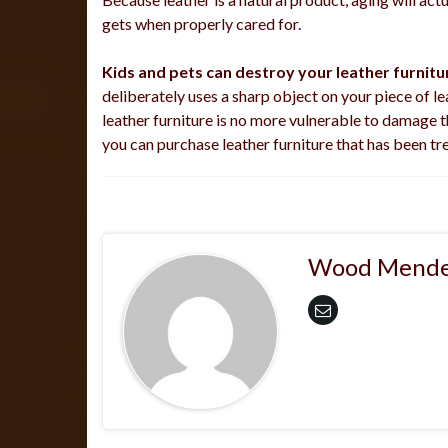
gets when properly cared for.
Kids and pets can destroy your leather furnitur
deliberately uses a sharp object on your piece of lea
leather furniture is no more vulnerable to damage t
you can purchase leather furniture that has been tr
Wood Mende