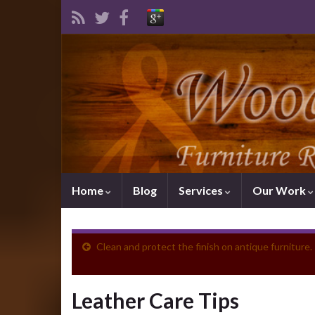
Home
Blog
Services
Our Work
Clean and protect the finish on antique furniture.
Leather Care Tips