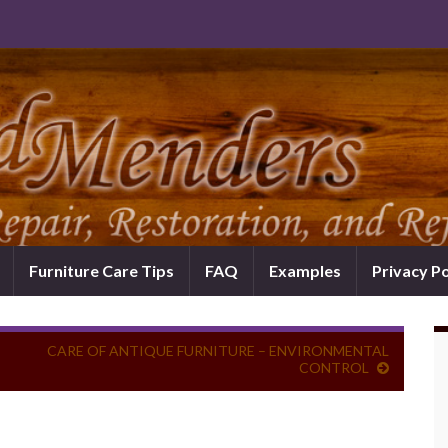
Furniture Care Tips
FAQ
Examples
Privacy Po
CARE OF ANTIQUE FURNITURE – ENVIRONMENTAL
CONTROL