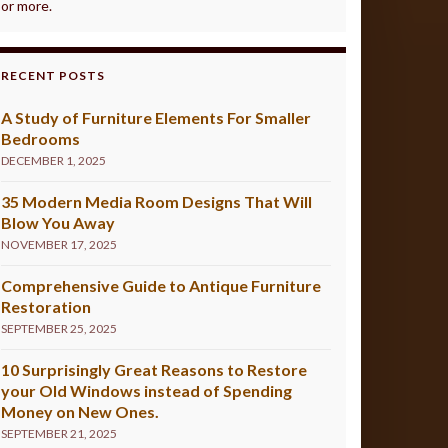
or more.
RECENT POSTS
A Study of Furniture Elements For Smaller
Bedrooms
DECEMBER 1, 2025
35 Modern Media Room Designs That Will
Blow You Away
NOVEMBER 17, 2025
Comprehensive Guide to Antique Furniture
Restoration
SEPTEMBER 25, 2025
10 Surprisingly Great Reasons to Restore
your Old Windows instead of Spending
Money on New Ones.
SEPTEMBER 21, 2025