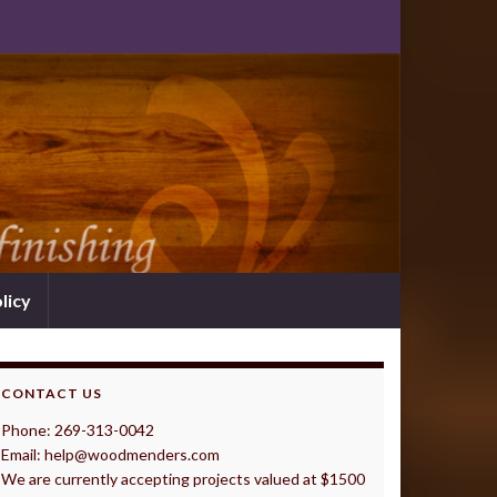
licy
CONTACT US
Phone: 269-313-0042
Email: help@woodmenders.com
We are currently accepting projects valued at $1500