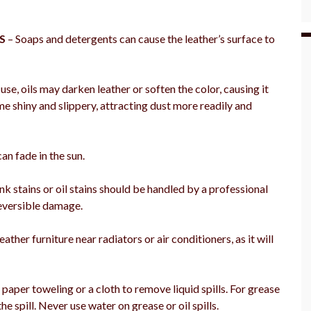
S
– Soaps and detergents can cause the leather’s surface to
se, oils may darken leather or soften the color, causing it
me shiny and slippery, attracting dust more readily and
an fade in the sun.
k stains or oil stains should be handled by a professional
reversible damage.
eather furniture near radiators or air conditioners, as it will
aper toweling or a cloth to remove liquid spills. For grease
e spill. Never use water on grease or oil spills.