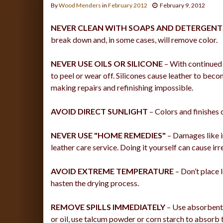
By
Wood Menders
in
February 2012
February 9, 2012
NEVER CLEAN WITH SOAPS AND DETERGENT
break down and, in some cases, will remove color.
NEVER USE OILS OR SILICONE
– With continued u
to peel or wear off. Silicones cause leather to beco
making repairs and refinishing impossible.
AVOID DIRECT SUNLIGHT
– Colors and finishes c
NEVER USE "HOME REMEDIES"
– Damages like in
leather care service. Doing it yourself can cause ir
AVOID EXTREME TEMPERATURE
– Don’t place l
hasten the drying process.
REMOVE SPILLS IMMEDIATELY
– Use absorbent p
or oil, use talcum powder or corn starch to absorb th