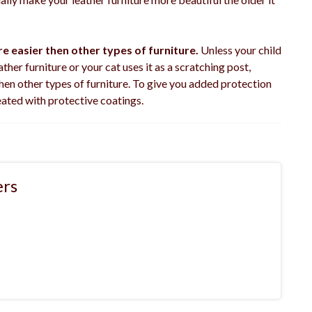
e easier then other types of furniture.
Unless your child
ther furniture or your cat uses it as a scratching post,
hen other types of furniture. To give you added protection
eated with protective coatings.
rs