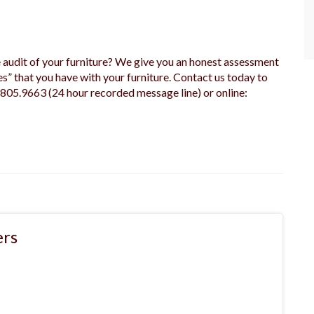
udit of your furniture? We give you an honest assessment
es” that you have with your furniture. Contact us today to
.805.9663 (24 hour recorded message line) or online:
rs