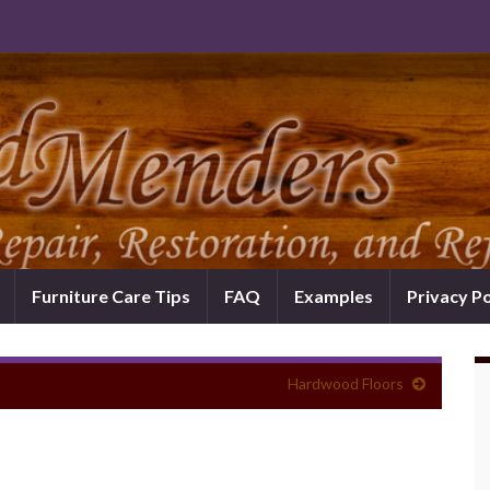
Furniture Care Tips
FAQ
Examples
Privacy Po
Hardwood Floors