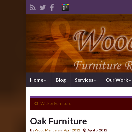
Home
Blog
Services
Our Work
Wicker Furniture
Oak Furniture
By
Wood Menders
in
April 2012
April 8, 2012