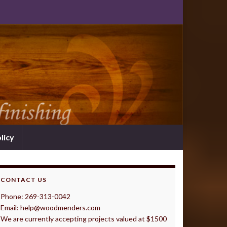
licy
CONTACT US
Phone: 269-313-0042
Email: help@woodmenders.com
We are currently accepting projects valued at $1500