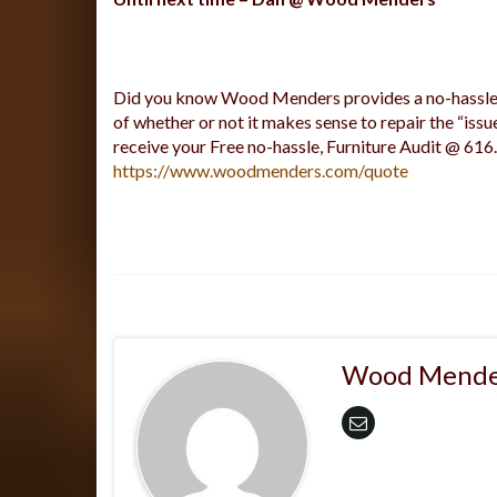
Did you know Wood Menders provides a no-hassle a
of whether or not it makes sense to repair the “issu
receive your Free no-hassle, Furniture Audit @ 616
https://www.woodmenders.com/quote
Wood Mende