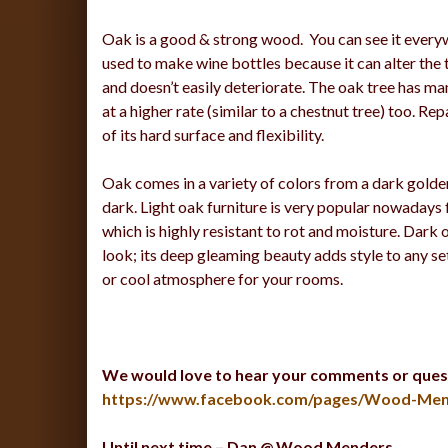
Oak is a good & strong wood. You can see it everywh
used to make wine bottles because it can alter the 
and doesn’t easily deteriorate. The oak tree has ma
at a higher rate (similar to a chestnut tree) too. R
of its hard surface and flexibility.
Oak comes in a variety of colors from a dark golde
dark. Light oak furniture is very popular nowadays f
which is highly resistant to rot and moisture. Dark
look; its deep gleaming beauty adds style to any s
or cool atmosphere for your rooms.
We would love to hear your comments or ques
https://www.facebook.com/pages/Wood-Men
Until next time – Dan @ Wood Menders