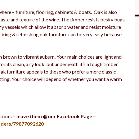
ere – furniture, flooring, cabinets & boats. Oak is also
taste and texture of the wine. The timber resists pesky bugs
ny vessels which allow it absorb water and resist moisture
epairing & refinishing oak furniture can be very easy because
n brown to vibrant auburn. Your main choices are light and
or its clean, airy look, but underneath it’s a tough timber
 oak furniture appeals to those who prefer a more classic
etting. Your choice will depend of whether you want a warm
tions – leave them @ our Facebook Page –
ders/79877092620