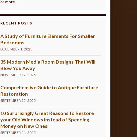
or more.
RECENT POSTS
A Study of Furniture Elements For Smaller
Bedrooms
DECEMBER 1, 2025
35 Modern Media Room Designs That Will
Blow You Away
NOVEMBER 17, 2025
Comprehensive Guide to Antique Furniture
Restoration
SEPTEMBER 25, 2025
10 Surprisingly Great Reasons to Restore
your Old Windows instead of Spending
Money on New Ones.
SEPTEMBER 21, 2025