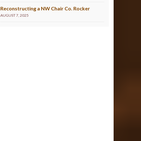
Reconstructing a NW Chair Co. Rocker
AUGUST 7, 2025