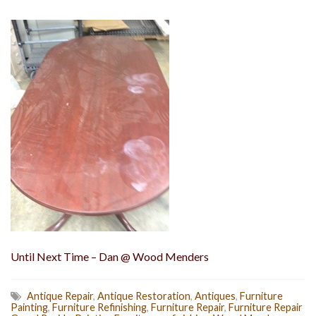
Until Next Time – Dan @ Wood Menders
Antique Repair
,
Antique Restoration
,
Antiques
,
Furniture
Painting
,
Furniture Refinishing
,
Furniture Repair
,
Furniture Repair