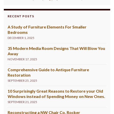
RECENT POSTS
A Study of Furniture Elements For Smaller
Bedrooms
DECEMBER 1, 2025
35 Modern Media Room Designs That Will Blow You
Away
NOVEMBER 17, 2025
Comprehensive Guide to Antique Furniture
Restoration
SEPTEMBER 25, 2025
10 Surprisingly Great Reasons to Restore your Old
Windows instead of Spending Money on New Ones.
SEPTEMBER 21, 2025
Reconstructing a NW Chair Co. Rocker