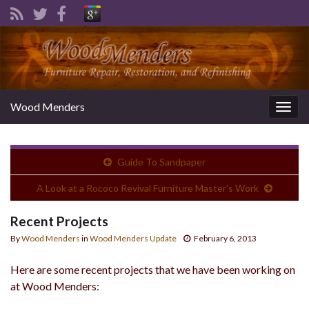
Wood Menders
Togg
navig
Guide To Sandpaper
A Look at a Rococo Revival Furniture Master’s Work
Recent Projects
By
Wood Menders
in
Wood Menders Update
February 6, 2013
Here are some recent projects that we have been working on
at Wood Menders: