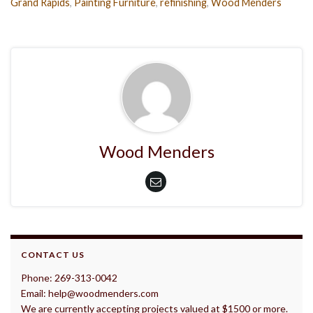
Grand Rapids
,
Painting Furniture
,
refinishing
,
Wood Menders
Wood Menders
CONTACT US
Phone: 269-313-0042
Email: help@woodmenders.com
We are currently accepting projects valued at $1500 or more.