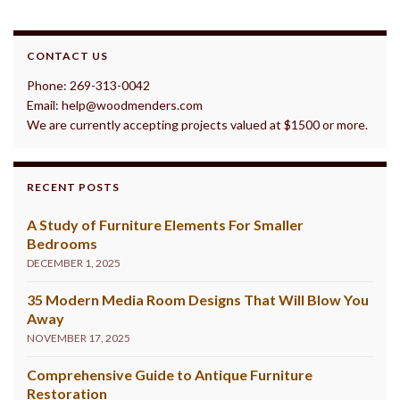
CONTACT US
Phone: 269-313-0042
Email: help@woodmenders.com
We are currently accepting projects valued at $1500 or more.
RECENT POSTS
A Study of Furniture Elements For Smaller
Bedrooms
DECEMBER 1, 2025
35 Modern Media Room Designs That Will Blow You
Away
NOVEMBER 17, 2025
Comprehensive Guide to Antique Furniture
Restoration