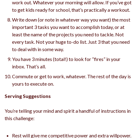
work out. Whatever your morning will allow. If you’ve got
to get kids ready for school, that’s practically a workout.
Write down (or note in whatever way you want) the most
important 3 tasks you want to accomplish today, or at
least the name of the projects you need to tackle. Not
every task. Not your huge to-do list. Just 3 that you need
to deal with in some way.
You have 3 minutes (total!) to look for “fires” in your
inbox. That’s all.
Commute or get to work, whatever. The rest of the day is
yours to execute on.
Serving Suggestions
You’re telling your mind and spirit a handful of instructions in
this challenge:
Rest will give me competitive power and extra willpower.