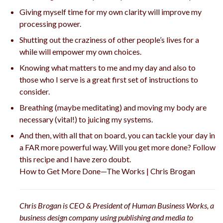
Giving myself time for my own clarity will improve my
processing power.
Shutting out the craziness of other people’s lives for a
while will empower my own choices.
Knowing what matters to me and my day and also to
those who I serve is a great first set of instructions to
consider.
Breathing (maybe meditating) and moving my body are
necessary (vital!) to juicing my systems.
And then, with all that on board, you can tackle your day in
a FAR more powerful way. Will you get more done? Follow
this recipe and I have zero doubt.
How to Get More Done—The Works | Chris Brogan
Chris Brogan is CEO & President of Human Business Works, a
business design company using publishing and media to