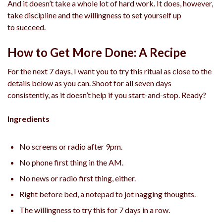
And it doesn’t take a whole lot of hard work. It does, however,
take discipline and the willingness to set yourself up
to succeed.
How to Get More Done: A Recipe
For the next 7 days, I want you to try this ritual as close to the
details below as you can. Shoot for all seven days
consistently, as it doesn’t help if you start-and-stop. Ready?
Ingredients
No screens or radio after 9pm.
No phone first thing in the AM.
No news or radio first thing, either.
Right before bed, a notepad to jot nagging thoughts.
The willingness to try this for 7 days in a row.