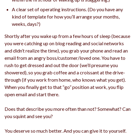
A clear set of operating instructions. (Do you have any
kind of template for how you’ll arrange your months,
weeks, days?)
Shortly after you wake up from a few hours of sleep (because
you were catching up on blog reading and social networks
and didn’t realize the time), you grab your phone and read an
email from an angry boss/customer/loved one. You have to
rush to get dressed and out the door (we’ll presume you
showered), so you grab coffee and a croissant at the drive-
through (if you work from home, who knows what you get).
When you finally get to that “go” position at work, you flip
open email and start there.
Does that describe you more often than not? Somewhat? Can
you squint and see you?
You deserve so much better. And you can give it to yourself.