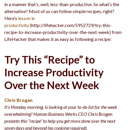
in a manner that’s, well, less-than-productive. So what’s the
alternative? Most of us can follow simple recipes, right?
Here’s
lesson in
productivity
(http://lifehacker.com/5952729/try-this-
recipe-to-increase-productivity-over-the-next-week) from
LifeHacker that makes it as easy as following a recipe:
Try This “Recipe” to
Increase Productivity
Over the Next Week
Chris Brogan
It’s Monday morning. Is looking at your to-do list for the week
overwhelming? Human Business Works CEO Chris Brogan
presents this “recipe” to help you get more done over the next
seven days and beyond (no cooking required).