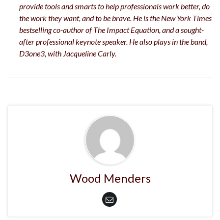
provide tools and smarts to help professionals work better, do
the work they want, and to be brave. He is the New York Times
bestselling co-author of The Impact Equation, and a sought-
after professional keynote speaker. He also plays in the band,
D3one3, with Jacqueline Carly.
Wood Menders