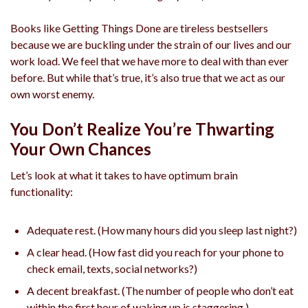
Books like Getting Things Done are tireless bestsellers
because we are buckling under the strain of our lives and our
work load. We feel that we have more to deal with than ever
before. But while that’s true, it’s also true that we act as our
own worst enemy.
You Don’t Realize You’re Thwarting
Your Own Chances
Let’s look at what it takes to have optimum brain
functionality:
Adequate rest. (How many hours did you sleep last night?)
A clear head. (How fast did you reach for your phone to
check email, texts, social networks?)
A decent breakfast. (The number of people who don’t eat
within the first hour of waking up is staggering.)