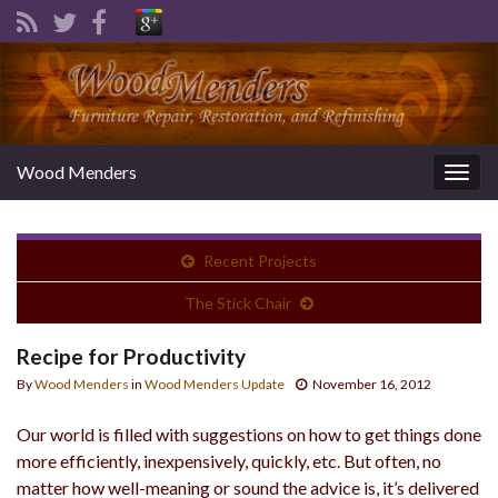
Wood Menders
Togg
navig
Recent Projects
The Stick Chair
Recipe for Productivity
By
Wood Menders
in
Wood Menders Update
November 16, 2012
Our world is filled with suggestions on how to get things done
more efficiently, inexpensively, quickly, etc. But often, no
matter how well-meaning or sound the advice is, it’s delivered