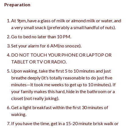
Preparation
At 9pm, have a glass of milk or almond milk or water, and
a very small snack (preferably a small handful of nuts).
Go to bed no later than 10 PM.
Set your alarm for 6 AM(no snooze).
DO NOT TOUCH YOUR PHONE OR LAPTOP OR
TABLET OR TV OR RADIO.
Upon waking, take the first 5 to 10 minutes and just
breathe deeply (it’s totally reasonable to do just five
minutes—it took me weeks to get up to 10 minutes). If
your family makes this hard, hide in the bathroom or a
closet (not really joking).
Get a light breakfast within the first 30 minutes of
waking.
If you have the time, get in a 15-20 minute brisk walk or