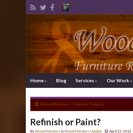
Home
Blog
Services
Our Work
Wood Menders – Painted Projects
Refinish or Paint?
By
Wood Menders
in
Wood Menders Update
April 22, 2013