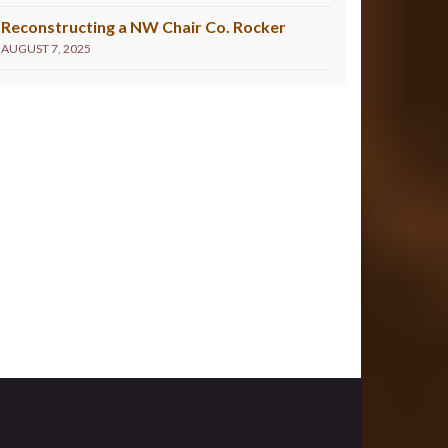
Reconstructing a NW Chair Co. Rocker
AUGUST 7, 2025