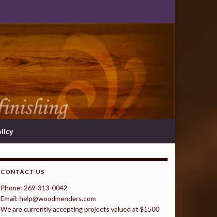
licy
CONTACT US
Phone: 269-313-0042
Email: help@woodmenders.com
We are currently accepting projects valued at $1500