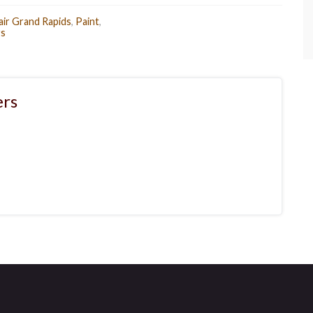
air Grand Rapids
,
Paint
,
s
rs