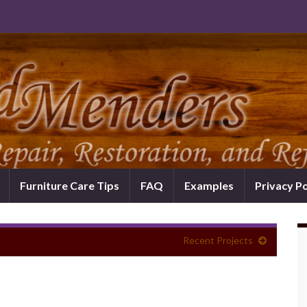
Furniture Care Tips
FAQ
Examples
Privacy Po
Recent Projects