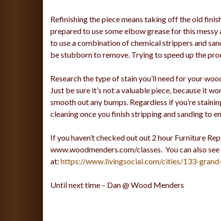
Refinishing the piece means taking off the old finis
prepared to use some elbow grease for this messy a
to use a combination of chemical strippers and sand
be stubborn to remove. Trying to speed up the proc
Research the type of stain you’ll need for your wood.
Just be sure it’s not a valuable piece, because it won
smooth out any bumps. Regardless if you’re staining
cleaning once you finish stripping and sanding to en
If you haven’t checked out out 2 hour Furniture Repa
www.woodmenders.com/classes. You can also see out 
at:
https://www.livingsocial.com/cities/133-grand
Until next time – Dan @ Wood Menders