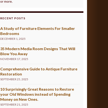
or more.
RECENT POSTS
A Study of Furniture Elements For Smaller
Bedrooms
DECEMBER 1, 2025
35 Modern Media Room Designs That Will
Blow You Away
NOVEMBER 17, 2025
Comprehensive Guide to Antique Furniture
Restoration
SEPTEMBER 25, 2025
10 Surprisingly Great Reasons to Restore
your Old Windows instead of Spending
Money on New Ones.
SEPTEMBER 21, 2025