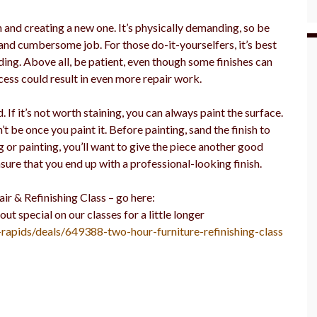
h and creating a new one. It’s physically demanding, so be
nd cumbersome job. For those do-it-yourselfers, it’s best
ing. Above all, be patient, even though some finishes can
ess could result in even more repair work.
 If it’s not worth staining, you can always paint the surface.
’t be once you paint it. Before painting, sand the finish to
 or painting, you’ll want to give the piece another good
sure that you end up with a professional-looking finish.
ir & Refinishing Class – go here:
special on our classes for a little longer
-rapids/deals/649388-two-hour-furniture-refinishing-class