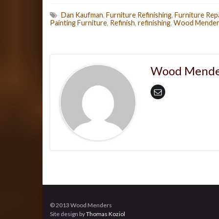
Dan Kaufman
,
Furniture Refinishing
,
Furniture Rep
Painting Furniture
,
Refinish
,
refinishing
,
Wood Mender
Wood Mende
© 2013 Wood Menders
Site design by
Thomas Koziol