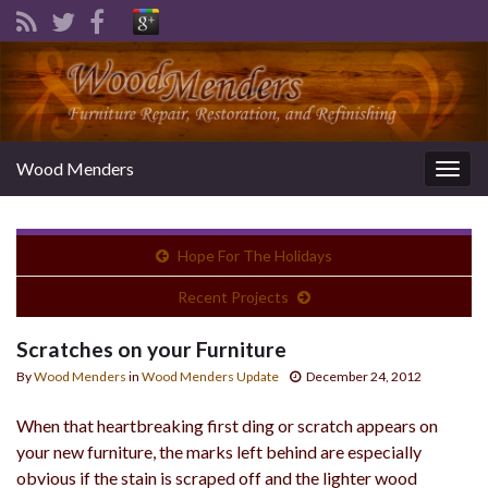
Wood Menders
Togg
navig
Hope For The Holidays
Recent Projects
Scratches on your Furniture
By
Wood Menders
in
Wood Menders Update
December 24, 2012
When that heartbreaking first ding or scratch appears on
your new furniture, the marks left behind are especially
obvious if the stain is scraped off and the lighter wood