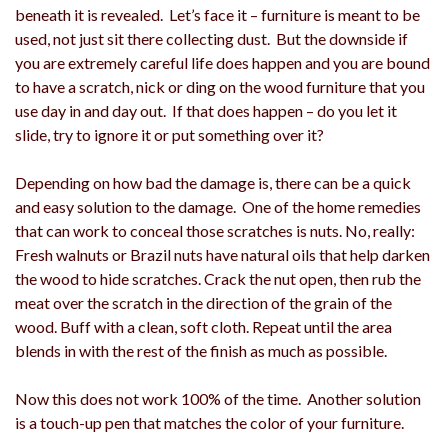
beneath it is revealed. Let’s face it – furniture is meant to be
used, not just sit there collecting dust. But the downside if
you are extremely careful life does happen and you are bound
to have a scratch, nick or ding on the wood furniture that you
use day in and day out. If that does happen – do you let it
slide, try to ignore it or put something over it?
Depending on how bad the damage is, there can be a quick
and easy solution to the damage. One of the home remedies
that can work to conceal those scratches is nuts. No, really:
Fresh walnuts or Brazil nuts have natural oils that help darken
the wood to hide scratches. Crack the nut open, then rub the
meat over the scratch in the direction of the grain of the
wood. Buff with a clean, soft cloth. Repeat until the area
blends in with the rest of the finish as much as possible.
Now this does not work 100% of the time. Another solution
is a touch-up pen that matches the color of your furniture.