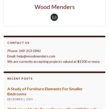
Wood Menders
CONTACT US
Phone: 269-313-0042
Email: help@woodmenders.com
We are currently accepting projects valued at $1500 or more.
RECENT POSTS
A Study of Furniture Elements For Smaller
Bedrooms
DECEMBER 1, 2025