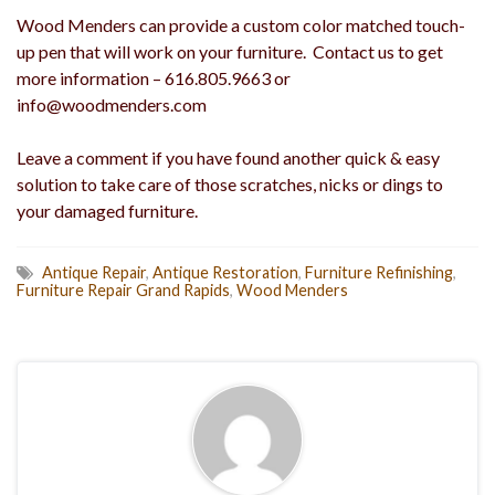
Wood Menders can provide a custom color matched touch-
up pen that will work on your furniture. Contact us to get
more information – 616.805.9663 or
info@woodmenders.com
Leave a comment if you have found another quick & easy
solution to take care of those scratches, nicks or dings to
your damaged furniture.
Antique Repair
,
Antique Restoration
,
Furniture Refinishing
,
Furniture Repair Grand Rapids
,
Wood Menders