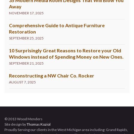
35 Modern Media Room Designs That Will Blow You
Away
NOVEMBER 17, 2025
Comprehensive Guide to Antique Furniture
Restoration
SEPTEMBER 25, 2025
10 Surprisingly Great Reasons to Restore your Old
Windows instead of Spending Money on New Ones.
SEPTEMBER 21, 2025
Reconstructing a NW Chair Co. Rocker
AUGUST 7, 2025
© 2013 Wood Menders
Site design by
Thomas Koziol
Proudly Serving our clients in the West Michigan area including: Grand Rapids,