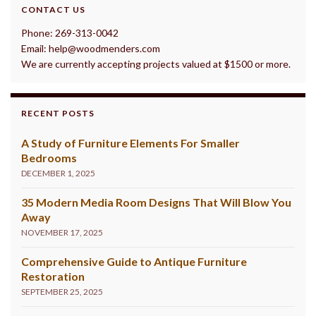
CONTACT US
Phone: 269-313-0042
Email: help@woodmenders.com
We are currently accepting projects valued at $1500 or more.
RECENT POSTS
A Study of Furniture Elements For Smaller
Bedrooms
DECEMBER 1, 2025
35 Modern Media Room Designs That Will Blow You
Away
NOVEMBER 17, 2025
Comprehensive Guide to Antique Furniture
Restoration
SEPTEMBER 25, 2025