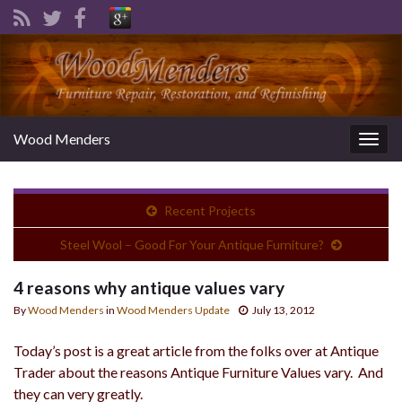
Wood Menders
Togg
navig
Recent Projects
Steel Wool – Good For Your Antique Furniture?
4 reasons why antique values vary
By
Wood Menders
in
Wood Menders Update
July 13, 2012
Today’s post is a great article from the folks over at Antique
Trader about the reasons Antique Furniture Values vary. And
they can very greatly.