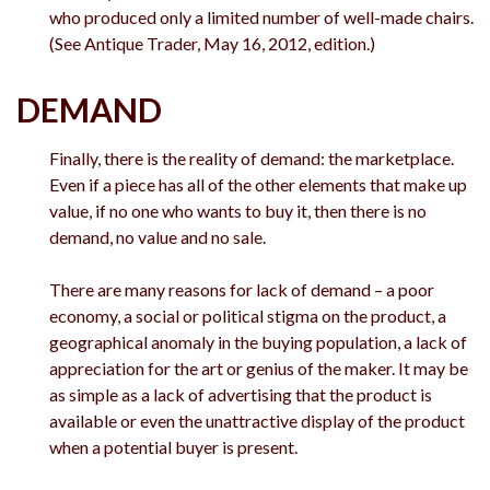
who produced only a limited number of well-made chairs.
(See Antique Trader, May 16, 2012, edition.)
DEMAND
Finally, there is the reality of demand: the marketplace.
Even if a piece has all of the other elements that make up
value, if no one who wants to buy it, then there is no
demand, no value and no sale.
There are many reasons for lack of demand – a poor
economy, a social or political stigma on the product, a
geographical anomaly in the buying population, a lack of
appreciation for the art or genius of the maker. It may be
as simple as a lack of advertising that the product is
available or even the unattractive display of the product
when a potential buyer is present.