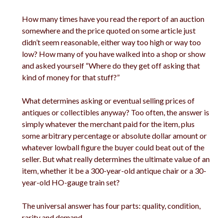
How many times have you read the report of an auction
somewhere and the price quoted on some article just
didn’t seem reasonable, either way too high or way too
low? How many of you have walked into a shop or show
and asked yourself “Where do they get off asking that
kind of money for that stuff?”
What determines asking or eventual selling prices of
antiques or collectibles anyway? Too often, the answer is
simply whatever the merchant paid for the item, plus
some arbitrary percentage or absolute dollar amount or
whatever lowball figure the buyer could beat out of the
seller. But what really determines the ultimate value of an
item, whether it be a 300-year-old antique chair or a 30-
year-old HO-gauge train set?
The universal answer has four parts: quality, condition,
rarity and demand.