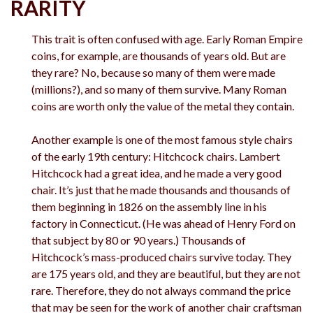
RARITY
This trait is often confused with age. Early Roman Empire
coins, for example, are thousands of years old. But are
they rare? No, because so many of them were made
(millions?), and so many of them survive. Many Roman
coins are worth only the value of the metal they contain.
Another example is one of the most famous style chairs
of the early 19th century: Hitchcock chairs. Lambert
Hitchcock had a great idea, and he made a very good
chair. It’s just that he made thousands and thousands of
them beginning in 1826 on the assembly line in his
factory in Connecticut. (He was ahead of Henry Ford on
that subject by 80 or 90 years.) Thousands of
Hitchcock’s mass-produced chairs survive today. They
are 175 years old, and they are beautiful, but they are not
rare. Therefore, they do not always command the price
that may be seen for the work of another chair craftsman