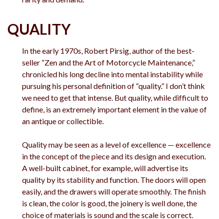
QUALITY
In the early 1970s, Robert Pirsig, author of the best-
seller “Zen and the Art of Motorcycle Maintenance,”
chronicled his long decline into mental instability while
pursuing his personal definition of “quality.” I don’t think
we need to get that intense. But quality, while difficult to
define, is an extremely important element in the value of
an antique or collectible.
Quality may be seen as a level of excellence — excellence
in the concept of the piece and its design and execution.
A well-built cabinet, for example, will advertise its
quality by its stability and function. The doors will open
easily, and the drawers will operate smoothly. The finish
is clean, the color is good, the joinery is well done, the
choice of materials is sound and the scale is correct.