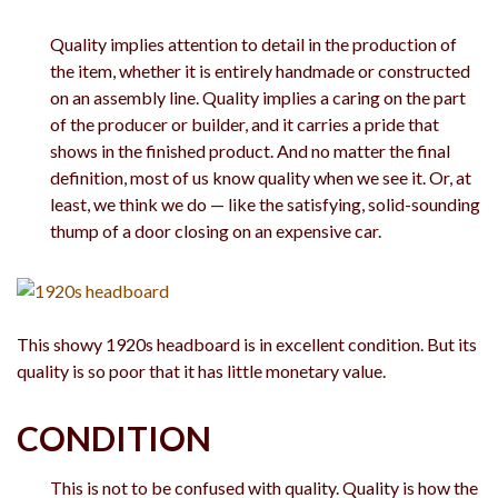
Quality implies attention to detail in the production of
the item, whether it is entirely handmade or constructed
on an assembly line. Quality implies a caring on the part
of the producer or builder, and it carries a pride that
shows in the finished product. And no matter the final
definition, most of us know quality when we see it. Or, at
least, we think we do — like the satisfying, solid-sounding
thump of a door closing on an expensive car.
This showy 1920s headboard is in excellent condition. But its
quality is so poor that it has little monetary value.
CONDITION
This is not to be confused with quality. Quality is how the