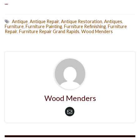
vary
Antique
,
Antique Repair
,
Antique Restoration
,
Antiques
,
Furniture
,
Furniture Painting
,
Furniture Refinishing
,
Furniture
Repair
,
Furniture Repair Grand Rapids
,
Wood Menders
Wood Menders