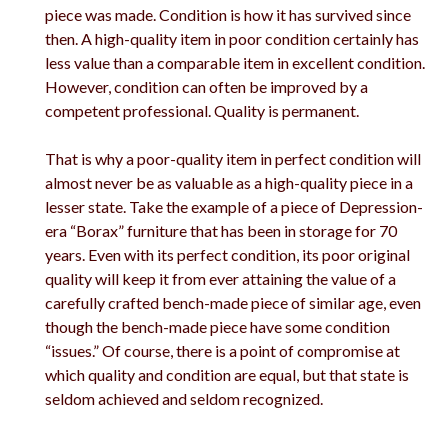
piece was made. Condition is how it has survived since
then. A high-quality item in poor condition certainly has
less value than a comparable item in excellent condition.
However, condition can often be improved by a
competent professional. Quality is permanent.
That is why a poor-quality item in perfect condition will
almost never be as valuable as a high-quality piece in a
lesser state. Take the example of a piece of Depression-
era “Borax” furniture that has been in storage for 70
years. Even with its perfect condition, its poor original
quality will keep it from ever attaining the value of a
carefully crafted bench-made piece of similar age, even
though the bench-made piece have some condition
“issues.” Of course, there is a point of compromise at
which quality and condition are equal, but that state is
seldom achieved and seldom recognized.