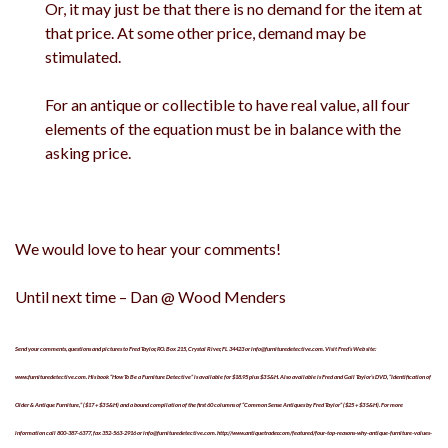
Or, it may just be that there is no demand for the item at
that price. At some other price, demand may be
stimulated.
For an antique or collectible to have real value, all four
elements of the equation must be in balance with the
asking price.
We would love to hear your comments!
Until next time – Dan @ Wood Menders
Send your comments, questions and pictures to Fred Taylor, P.O. Box 215, Crystal River, FL 34423 or info@furnituredetective.com. Visit Fred’s Web site:
www.furnituredetective.com. His book “How To Be a Furniture Detective” is available for $18.95 plus $3 S&H. Also available is Fred and Gail Taylor’s DVD, “Identification of
Older & Antique Furniture,” ($17 + $3 S&H) and a bound compilation of the first 60 columns of “Common Sense Antiques by Fred Taylor” ($25 + $3 S&H). For more
information call 800-387-6377, fax 352-563-2916 or info@furnituredetective.com. http://www.antiquetrader.com/featured/four-top-reasons-why-antique-furniture-values-