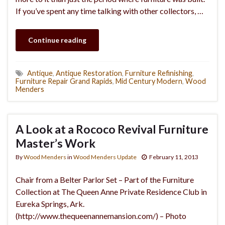
If you’ve spent any time talking with other collectors, …
Continue reading
Antique
,
Antique Restoration
,
Furniture Refinishing
,
Furniture Repair Grand Rapids
,
Mid Century Modern
,
Wood
Menders
A Look at a Rococo Revival Furniture
Master’s Work
By
Wood Menders
in
Wood Menders Update
February 11, 2013
Chair from a Belter Parlor Set – Part of the Furniture
Collection at The Queen Anne Private Residence Club in
Eureka Springs, Ark.
(http://www.thequeenannemansion.com/) – Photo