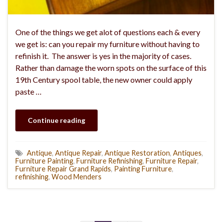
One of the things we get alot of questions each & every
we get is: can you repair my furniture without having to
refinish it. The answer is yes in the majority of cases.
Rather than damage the worn spots on the surface of this
19th Century spool table, the new owner could apply
paste …
Continue reading
Antique
,
Antique Repair
,
Antique Restoration
,
Antiques
,
Furniture Painting
,
Furniture Refinishing
,
Furniture Repair
,
Furniture Repair Grand Rapids
,
Painting Furniture
,
refinishing
,
Wood Menders