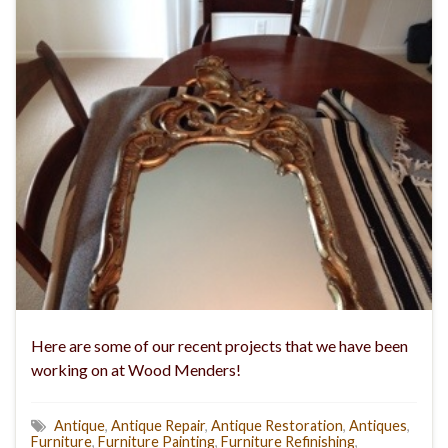
Here are some of our recent projects that we have been
working on at Wood Menders!
Antique
,
Antique Repair
,
Antique Restoration
,
Antiques
,
Furniture
,
Furniture Painting
,
Furniture Refinishing
,