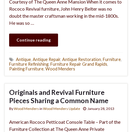
Courtesy of The Queen Anne Mansion When it comes to
Rococo Revival furniture, John Henry Belter was no
doubt the master craftsman working in the mid-1800s.
He was so …
Continue reading
Antique
,
Antique Repair
,
Antique Restoration
,
Furniture
,
Furniture Refinishing
,
Furniture Repair Grand Rapids
,
Painting Furniture
,
Wood Menders
Originals and Revival Furniture
Pieces Sharing a Common Name
By
Wood Menders
in
Wood Menders Update
January 28, 2013
American Rococo Petticoat Console Table – Part of the
Furniture Collection at The Queen Anne Private