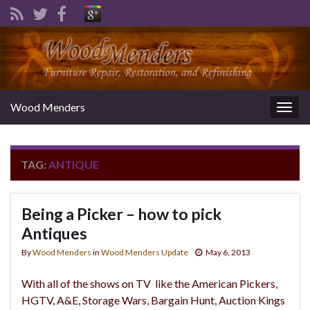
Wood Menders
Togg
navig
TAG:
ANTIQUE
Being a Picker – how to pick
Antiques
By
Wood Menders
in
Wood Menders Update
May 6, 2013
With all of the shows on TV like the American Pickers,
HGTV, A&E, Storage Wars, Bargain Hunt, Auction Kings