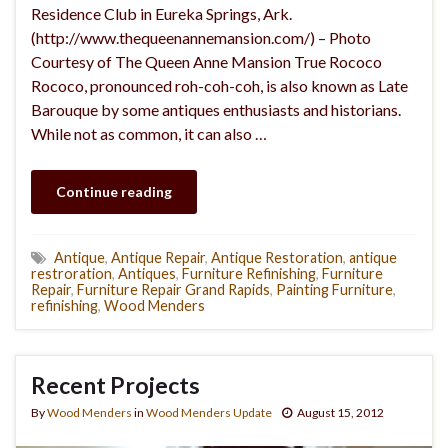
Residence Club in Eureka Springs, Ark.
(http://www.thequeenannemansion.com/) – Photo
Courtesy of The Queen Anne Mansion True Rococo
Rococo, pronounced roh-coh-coh, is also known as Late
Barouque by some antiques enthusiasts and historians.
While not as common, it can also …
Continue reading
Antique
,
Antique Repair
,
Antique Restoration
,
antique
restroration
,
Antiques
,
Furniture Refinishing
,
Furniture
Repair
,
Furniture Repair Grand Rapids
,
Painting Furniture
,
refinishing
,
Wood Menders
Recent Projects
By
Wood Menders
in
Wood Menders Update
August 15, 2012