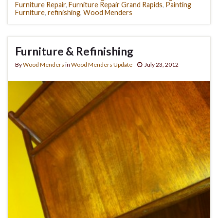
Furniture Repair
,
Furniture Repair Grand Rapids
,
Painting
Furniture
,
refinishing
,
Wood Menders
Furniture & Refinishing
By
Wood Menders
in
Wood Menders Update
July 23, 2012