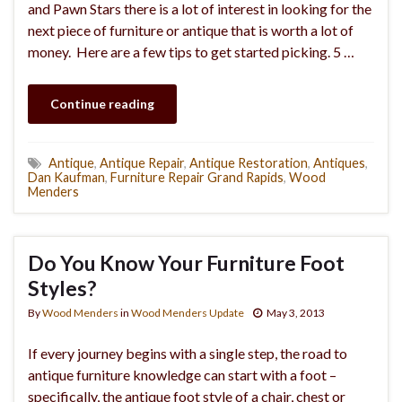
and Pawn Stars there is a lot of interest in looking for the
next piece of furniture or antique that is worth a lot of
money. Here are a few tips to get started picking. 5 …
Continue reading
Antique
,
Antique Repair
,
Antique Restoration
,
Antiques
,
Dan Kaufman
,
Furniture Repair Grand Rapids
,
Wood
Menders
Do You Know Your Furniture Foot
Styles?
By
Wood Menders
in
Wood Menders Update
May 3, 2013
If every journey begins with a single step, the road to
antique furniture knowledge can start with a foot –
specifically, the antique foot style of a chair, chest or