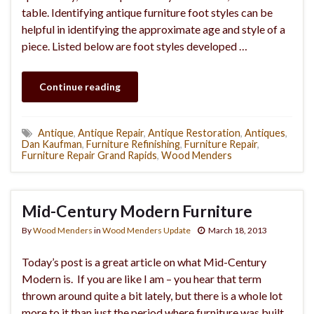
table. Identifying antique furniture foot styles can be
helpful in identifying the approximate age and style of a
piece. Listed below are foot styles developed …
Continue reading
Antique
,
Antique Repair
,
Antique Restoration
,
Antiques
,
Dan Kaufman
,
Furniture Refinishing
,
Furniture Repair
,
Furniture Repair Grand Rapids
,
Wood Menders
Mid-Century Modern Furniture
By
Wood Menders
in
Wood Menders Update
March 18, 2013
Today’s post is a great article on what Mid-Century
Modern is. If you are like I am – you hear that term
thrown around quite a bit lately, but there is a whole lot
more to it than just the period where furniture was built.