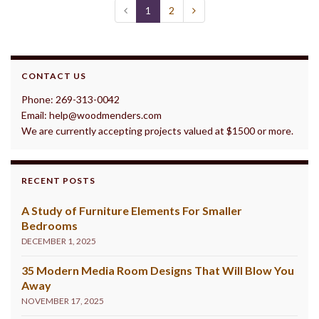
1
2
CONTACT US
Phone: 269-313-0042
Email: help@woodmenders.com
We are currently accepting projects valued at $1500 or more.
RECENT POSTS
A Study of Furniture Elements For Smaller
Bedrooms
DECEMBER 1, 2025
35 Modern Media Room Designs That Will Blow You
Away
NOVEMBER 17, 2025