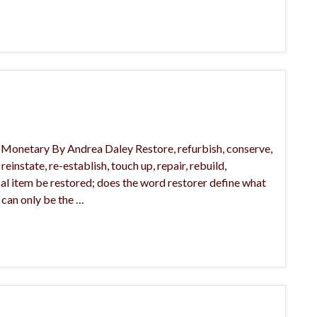
l, Monetary By Andrea Daley Restore, refurbish, conserve,
einstate, re-establish, touch up, repair, rebuild,
ical item be restored; does the word restorer define what
 can only be the …