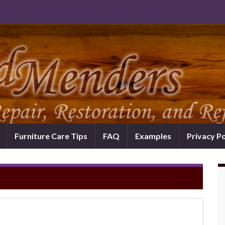
Furniture Care Tips
FAQ
Examples
Privacy Po