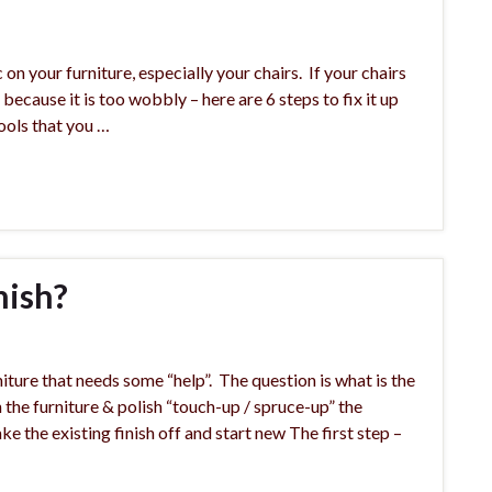
 your furniture, especially your chairs. If your chairs
t because it is too wobbly – here are 6 steps to fix it up
ools that you …
nish?
iture that needs some “help”. The question is what is the
the furniture & polish “touch-up / spruce-up” the
ke the existing finish off and start new The first step –