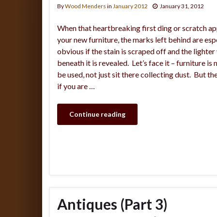
By
Wood Menders
in
January 2012
January 31, 2012
When that heartbreaking first ding or scratch a
your new furniture, the marks left behind are esp
obvious if the stain is scraped off and the lighte
beneath it is revealed. Let’s face it – furniture is
be used, not just sit there collecting dust. But t
if you are …
Continue reading
Antiques (Part 3)