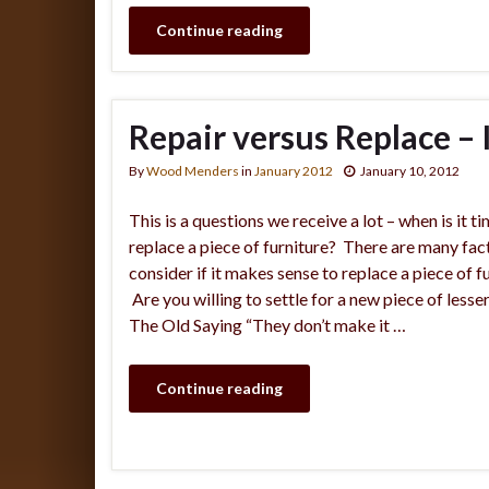
Continue reading
Repair versus Replace – Is
By
Wood Menders
in
January 2012
January 10, 2012
This is a questions we receive a lot – when is it t
replace a piece of furniture? There are many fac
consider if it makes sense to replace a piece of fu
Are you willing to settle for a new piece of lesser
The Old Saying “They don’t make it …
Continue reading