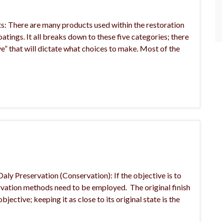
s: There are many products used within the restoration
coatings. It all breaks down to these five categories; there
ve” that will dictate what choices to make. Most of the
aly Preservation (Conservation): If the objective is to
servation methods need to be employed. The original finish
jective; keeping it as close to its original state is the