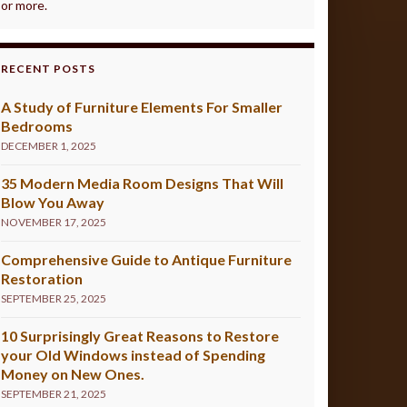
or more.
RECENT POSTS
A Study of Furniture Elements For Smaller
Bedrooms
DECEMBER 1, 2025
35 Modern Media Room Designs That Will
Blow You Away
NOVEMBER 17, 2025
Comprehensive Guide to Antique Furniture
Restoration
SEPTEMBER 25, 2025
10 Surprisingly Great Reasons to Restore
your Old Windows instead of Spending
Money on New Ones.
SEPTEMBER 21, 2025