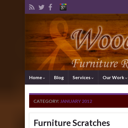
Home
Blog
Services
Our Work
CATEGORY:
JANUARY 2012
Furniture Scratches