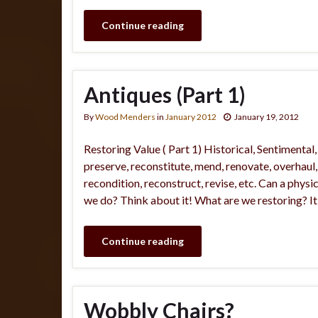
Continue reading
Antiques (Part 1)
By
Wood Menders
in
January 2012
January 19, 2012
Restoring Value ( Part 1) Historical, Sentimenta
preserve, reconstitute, mend, renovate, overhaul, r
recondition, reconstruct, revise, etc. Can a phys
we do? Think about it! What are we restoring? It
Continue reading
Wobbly Chairs?