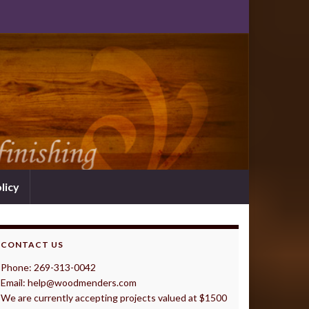
licy
CONTACT US
Phone: 269-313-0042
Email: help@woodmenders.com
We are currently accepting projects valued at $1500