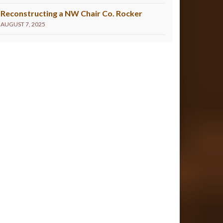
Reconstructing a NW Chair Co. Rocker
AUGUST 7, 2025