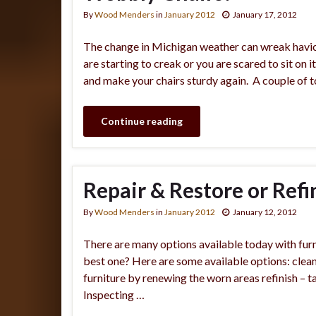
By
Wood Menders
in
January 2012
January 17, 2012
The change in Michigan weather can wreak havic on
are starting to creak or you are scared to sit on i
and make your chairs sturdy again. A couple of t
Continue reading
Repair & Restore or Refi
By
Wood Menders
in
January 2012
January 12, 2012
There are many options available today with furn
best one? Here are some available options: clean 
furniture by renewing the worn areas refinish – ta
Inspecting …