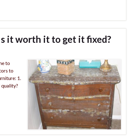
 it worth it to get it fixed?
ime to
tors to
rniture: 1.
 quality?