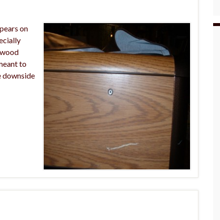
ppears on
ecially
r wood
 meant to
he downside