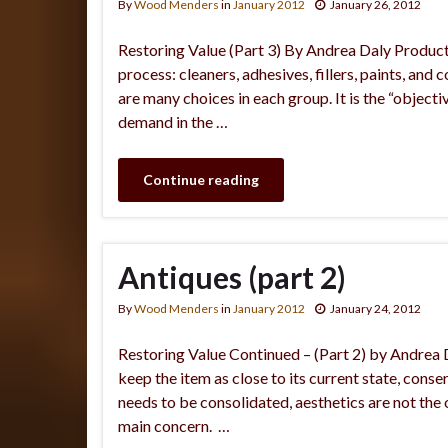
By
Wood Menders
in
January 2012
January 26, 2012
Restoring Value (Part 3) By Andrea Daly Product
process: cleaners, adhesives, fillers, paints, and 
are many choices in each group. It is the “objecti
demand in the …
Continue reading
Antiques (part 2)
By
Wood Menders
in
January 2012
January 24, 2012
Restoring Value Continued – (Part 2) by Andrea D
keep the item as close to its current state, con
needs to be consolidated, aesthetics are not the ob
main concern. …