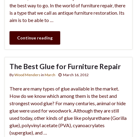
the best way to go. In the world of furniture repair, there
is a type that we call as antique furniture restoration. Its
aim is to be able to …
Continue reading
The Best Glue for Furniture Repair
By
Wood Menders
in
March
March 16, 2012
There are many types of glue available in the market.
How do we know which among them is the best and
strongest wood glue? For many centuries, animal or hide
glue were used for woodwork. Although they are still
used today, other kinds of glue like polyurethane (Gorilla
glue), polyvinyl acetate (PVA), cyanoacrylates
(superglue), and …