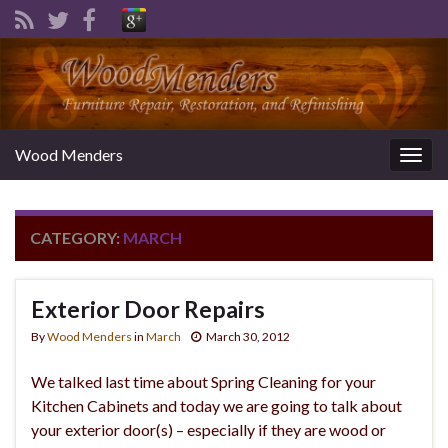
Wood Menders
Togg
navig
CATEGORY:
MARCH
Exterior Door Repairs
By
Wood Menders
in
March
March 30, 2012
We talked last time about Spring Cleaning for your
Kitchen Cabinets and today we are going to talk about
your exterior door(s) – especially if they are wood or