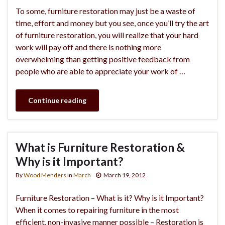
To some, furniture restoration may just be a waste of
time, effort and money but you see, once you’ll try the art
of furniture restoration, you will realize that your hard
work will pay off and there is nothing more
overwhelming than getting positive feedback from
people who are able to appreciate your work of …
Continue reading
What is Furniture Restoration &
Why is it Important?
By
Wood Menders
in
March
March 19, 2012
Furniture Restoration – What is it? Why is it Important?
When it comes to repairing furniture in the most
efficient, non-invasive manner possible – Restoration is