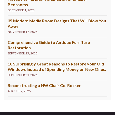
Bedrooms
DECEMBER 1, 2025
35 Modern Media Room Designs That Will Blow You
Away
NOVEMBER 17, 2025
Comprehensive Guide to Antique Furniture
Restoration
SEPTEMBER 25, 2025
10 Surprisingly Great Reasons to Restore your Old
Windows instead of Spending Money on New Ones.
SEPTEMBER 21, 2025
Reconstructing a NW Chair Co. Rocker
AUGUST 7, 2025