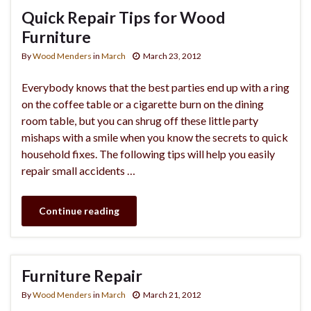
Quick Repair Tips for Wood
Furniture
By
Wood Menders
in
March
March 23, 2012
Everybody knows that the best parties end up with a ring
on the coffee table or a cigarette burn on the dining
room table, but you can shrug off these little party
mishaps with a smile when you know the secrets to quick
household fixes. The following tips will help you easily
repair small accidents …
Continue reading
Furniture Repair
By
Wood Menders
in
March
March 21, 2012