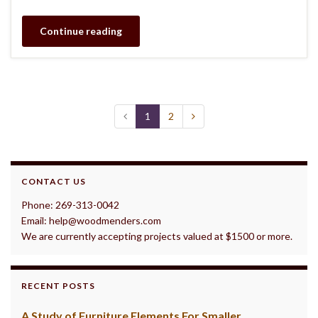
Continue reading
1
2
CONTACT US
Phone: 269-313-0042
Email: help@woodmenders.com
We are currently accepting projects valued at $1500 or more.
RECENT POSTS
A Study of Furniture Elements For Smaller