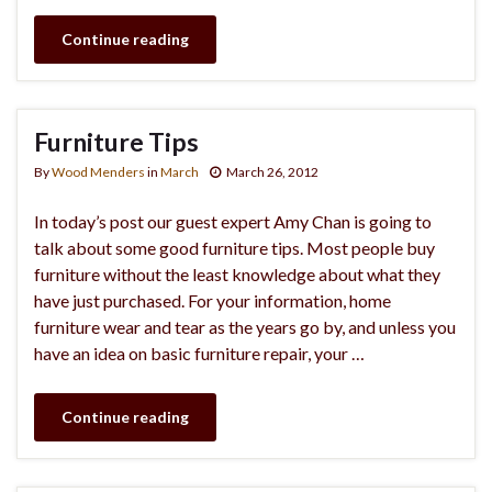
Continue reading
Furniture Tips
By
Wood Menders
in
March
March 26, 2012
In today’s post our guest expert Amy Chan is going to
talk about some good furniture tips. Most people buy
furniture without the least knowledge about what they
have just purchased. For your information, home
furniture wear and tear as the years go by, and unless you
have an idea on basic furniture repair, your …
Continue reading