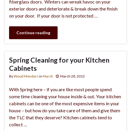
fiberglass doors. Winters can wreak havoc on your
exterior doors and deteriorate & break down the finish
on your door. If your door is not protected …
Continue reading
Spring Cleaning for your Kitchen
Cabinets
By
Wood Menders
in
March
March 28, 2012
With Spring here – if you are like most people spend
some time cleaning your house inside & out. Your kitchen
cabinets can be one of the most expensive items in your
house – but how do you take care of them and give them
the TLC that they deserve? Kitchen cabinets tend to
collect …