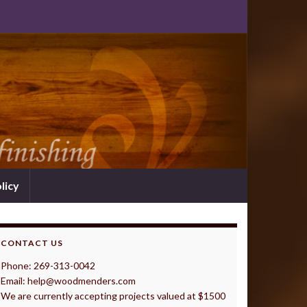
licy
CONTACT US
Phone: 269-313-0042
Email: help@woodmenders.com
We are currently accepting projects valued at $1500