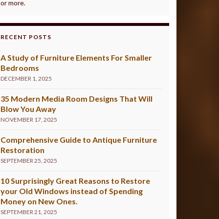
or more.
RECENT POSTS
A Study of Furniture Elements For Smaller
Bedrooms
DECEMBER 1, 2025
35 Modern Media Room Designs That Will
Blow You Away
NOVEMBER 17, 2025
Comprehensive Guide to Antique Furniture
Restoration
SEPTEMBER 25, 2025
10 Surprisingly Great Reasons to Restore
your Old Windows instead of Spending
Money on New Ones.
SEPTEMBER 21, 2025