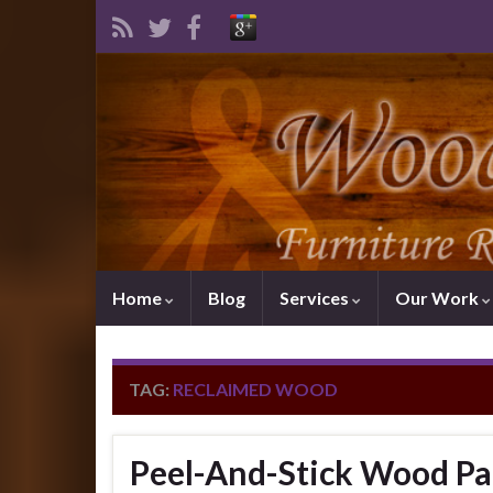
Home
Blog
Services
Our Work
TAG:
RECLAIMED WOOD
Peel-And-Stick Wood Pa