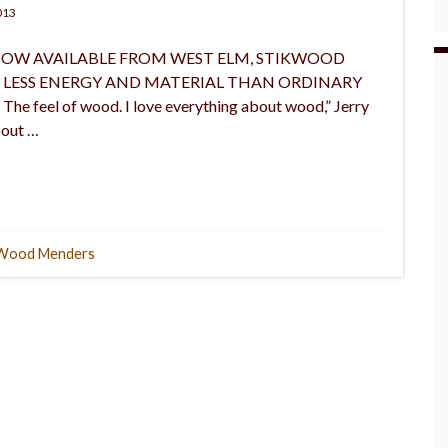
013
any: NOW AVAILABLE FROM WEST ELM, STIKWOOD
E LESS ENERGY AND MATERIAL THAN ORDINARY
e feel of wood. I love everything about wood,” Jerry
bout …
Wood Menders