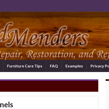
Furniture Care Tips
FAQ
Examples
Privacy Po
nels