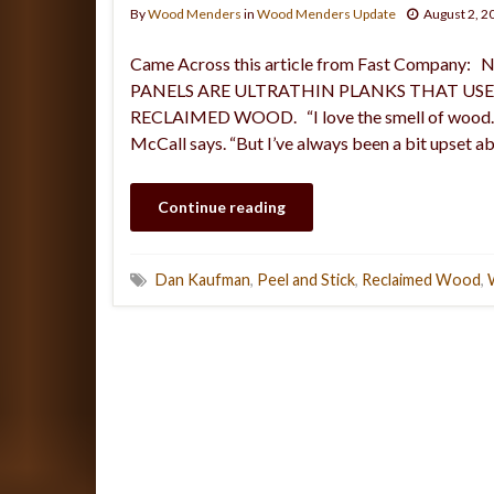
By
Wood Menders
in
Wood Menders Update
August 2, 2
Came Across this article from Fast Comp
PANELS ARE ULTRATHIN PLANKS THAT US
RECLAIMED WOOD. “I love the smell of wood. Th
McCall says. “But I’ve always been a bit upset a
Continue reading
Dan Kaufman
,
Peel and Stick
,
Reclaimed Wood
,