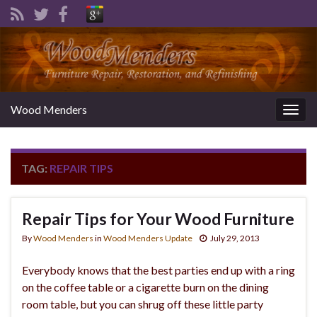
Wood Menders
Togg
navig
TAG:
REPAIR TIPS
Repair Tips for Your Wood Furniture
By
Wood Menders
in
Wood Menders Update
July 29, 2013
Everybody knows that the best parties end up with a ring
on the coffee table or a cigarette burn on the dining
room table, but you can shrug off these little party