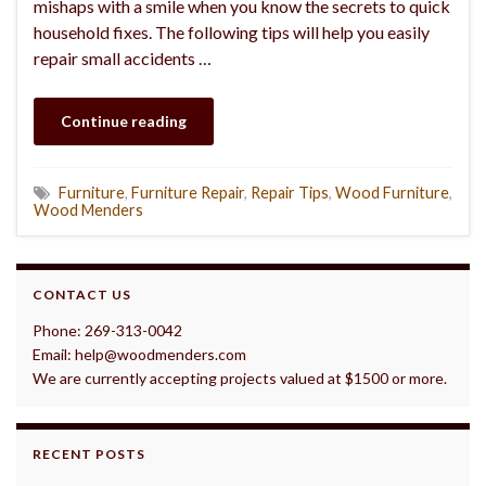
mishaps with a smile when you know the secrets to quick
household fixes. The following tips will help you easily
repair small accidents …
Continue reading
Furniture
,
Furniture Repair
,
Repair Tips
,
Wood Furniture
,
Wood Menders
CONTACT US
Phone: 269-313-0042
Email: help@woodmenders.com
We are currently accepting projects valued at $1500 or more.
RECENT POSTS